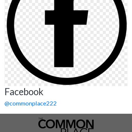
Facebook
@commonplace222