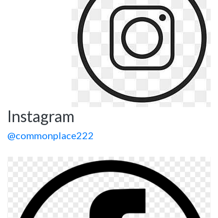
Instagram
@commonplace222