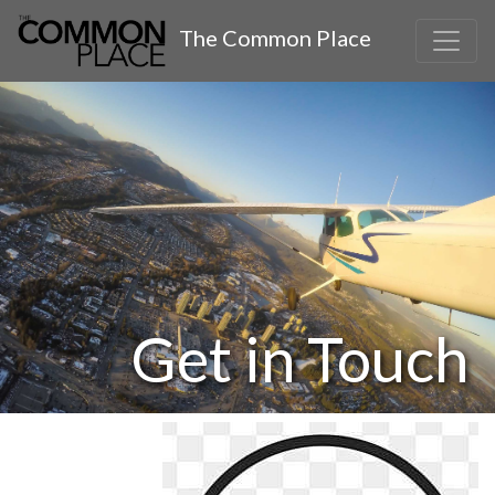
The Common Place
Get in Touch