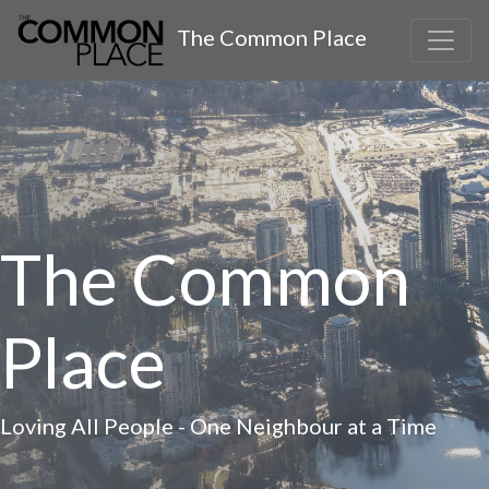
The Common Place
The Common
Place
Loving All People - One Neighbour at a Time