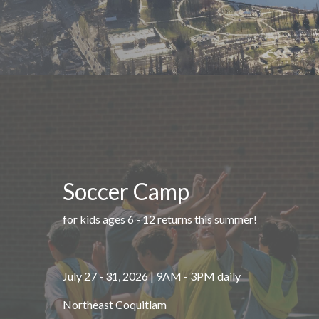
Soccer Camp
for kids ages 6 - 12 returns this summer!
July 27 - 31, 2026 | 9AM - 3PM daily
Northeast Coquitlam