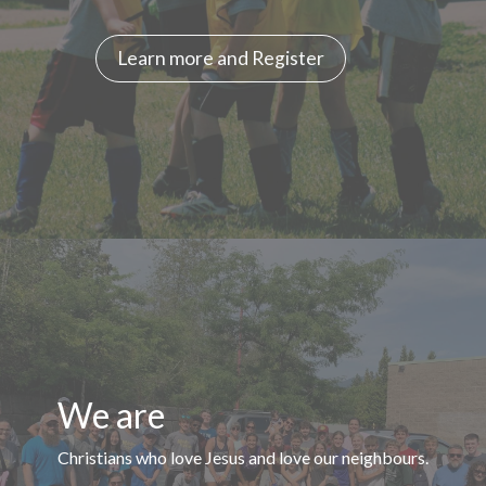
Learn more and Register
We are
Christians who love Jesus and love our neighbours.